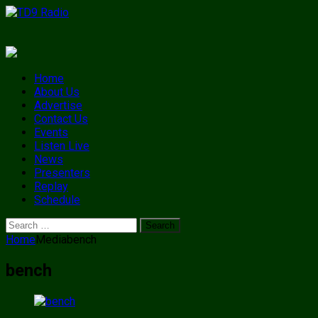
Home
About Us
Advertise
Contact Us
Events
Listen Live
News
Presenters
Replay
Schedule
Search
for:
Home
Media
bench
bench