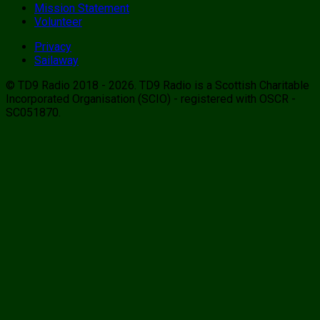
Mission Statement
Volunteer
Privacy
Sailaway
© TD9 Radio 2018 - 2026. TD9 Radio is a Scottish Charitable
Incorporated Organisation (SCIO) - registered with OSCR -
SC051870.