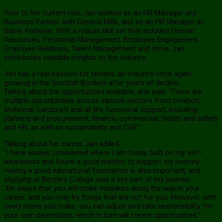
Prior to her current role, Jan worked as an HR Manager and
Business Partner with General Mills, and as an HR Manager at
Barrie Knitwear. With a robust skill set that includes Human
Resources, Personnel Management, Employee Engagement,
Employee Relations, Talent Management and more, Jan
contributes valuable insights to the industry.
Jan has a real passion for textiles, an industry once again
growing in the Scottish Borders after years of decline.
Talking about the opportunities available, she said: “There are
multiple opportunities across various sectors from creation,
technical, handcraft and all the functional support, including
planning and procurement, finance, commercial, health and safety
and HR, as well as sustainability and CSR.”
Talking about her career, Jan added:
“I have always considered where I am today, built on my self-
awareness and found a good mentor to support my journey.
Having a good educational foundation is also important, and
studying at Borders College was a key part of my journey.
“Be aware that you will make mistakes along the way in your
career, and you may try things that are not for you. However, with
every move you make, you can adjust and take responsibility for
your own destination, which in turn will create opportunities.”