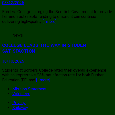
03/12/2025
Borders College is urging the Scottish Government to provide
fair and sustainable funding to ensure it can continue
delivering high-quality
[…more]
News
COLLEGE LEADS THE WAY IN STUDENT
SATISFACTION
30/10/2025
Students at Borders College rated their overall experience
with an impressive 98% satisfaction rate for both Further
Education (FE) and
[…more]
Mission Statement
Volunteer
Privacy
Sailaway