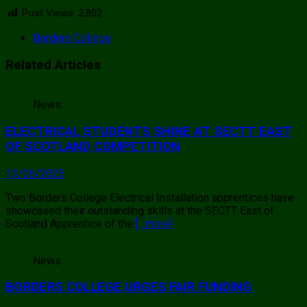
Post Views:
2,802
Borders College
Related Articles
News
ELECTRICAL STUDENTS SHINE AT SECTT EAST
OF SCOTLAND COMPETITION
13/06/2025
Two Borders College Electrical Installation apprentices have
showcased their outstanding skills at the SECTT East of
Scotland Apprentice of the
[…more]
News
BORDERS COLLEGE URGES FAIR FUNDING