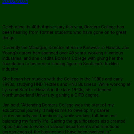
20/06/2024
Celebrating its 40th Anniversary this year, Borders College has
been hearing from former students who have gone on to great
things.
Currently the Managing Director at Barrie Knitwear in Hawick, Jan
Young’s career has spanned over 40 years, working in various
industries, and she credits Borders College with giving her the
foundation to become a leading figure in Scotland’s textiles
industry.
She began her studies with the College in the 1980s and early
1990s, studying HND Textiles and HND Business. While working at
Lyle and Scott in Hawick in the late 1990s, she attended
Northumberland University, gaining a CIPD degree.
Jan said: “Attending Borders College was the start of my
educational journey. It helped me to develop my career
professionally and functionally, while working full-time and
balancing my family life. Gaining the qualifications also created
opportunities to work in various departments and functions
across each of the businesses I have been involved in.”