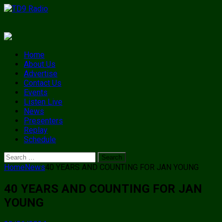
Home
About Us
Advertise
Contact Us
Events
Listen Live
News
Presenters
Replay
Schedule
Search
for:
Home
News
40 YEARS AND COUNTING FOR JAN YOUNG
40 YEARS AND COUNTING FOR JAN
YOUNG