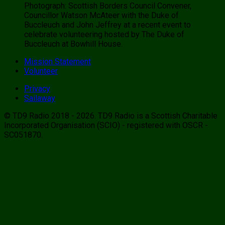
Photograph: Scottish Borders Council Convener,
Councillor Watson McAteer with the Duke of
Buccleuch and John Jeffrey at a recent event to
celebrate volunteering hosted by The Duke of
Buccleuch at Bowhill House.
Mission Statement
Volunteer
Privacy
Sailaway
© TD9 Radio 2018 - 2026. TD9 Radio is a Scottish Charitable
Incorporated Organisation (SCIO) - registered with OSCR -
SC051870.