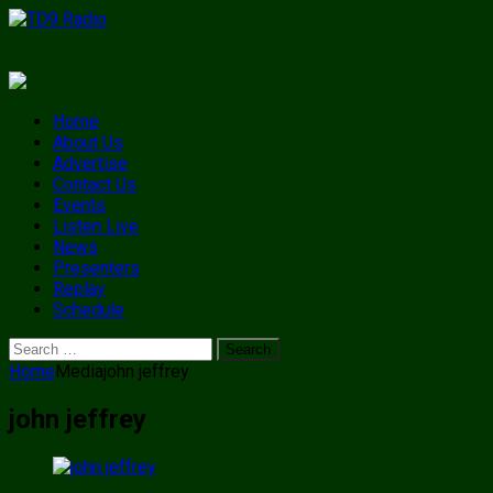
Home
About Us
Advertise
Contact Us
Events
Listen Live
News
Presenters
Replay
Schedule
Search
for:
Home
Media
john jeffrey
john jeffrey